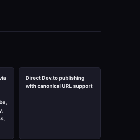
via
Direct Dev.to publishing
with canonical URL support
be,
y,
s,