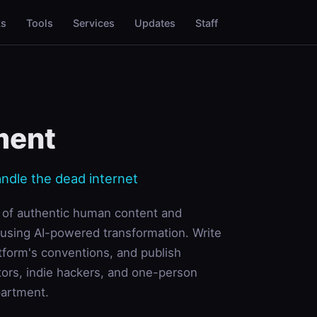
ks
Tools
Services
Updates
Staff
ment
andle the dead internet
e of authentic human content and
 using AI-powered transformation. Write
tform's conventions, and publish
tors, indie hackers, and one-person
partment.