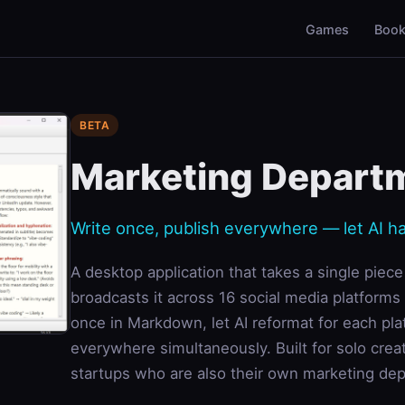
Games
Boo
BETA
Marketing Depart
Write once, publish everywhere — let AI h
A desktop application that takes a single piec
broadcasts it across 16 social media platforms
once in Markdown, let AI reformat for each pla
everywhere simultaneously. Built for solo crea
startups who are also their own marketing de