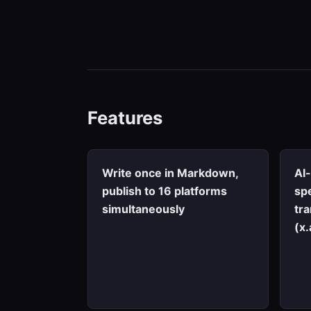
Features
Write once in Markdown,
AI
publish to 16 platforms
spe
simultaneously
tr
(x.