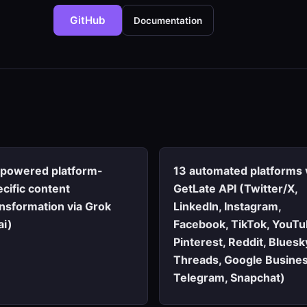
GitHub
Documentation
-powered platform-
13 automated platforms 
cific content
GetLate API (Twitter/X,
ansformation via Grok
LinkedIn, Instagram,
ai)
Facebook, TikTok, YouTu
Pinterest, Reddit, Bluesk
Threads, Google Busines
Telegram, Snapchat)