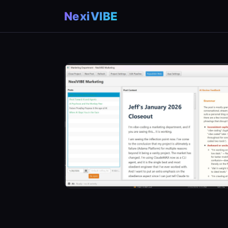
NexiVIBE