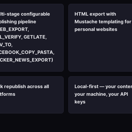
lti-stage configurable
HTML export with
lishing pipeline
Mustache templating for
EB_EXPORT,
personal websites
L_VERIFY, GETLATE,
V_TO,
CEBOOK_COPY_PASTA,
CKER_NEWS_EXPORT)
k republish across all
Local-first — your conten
atforms
your machine, your API
keys