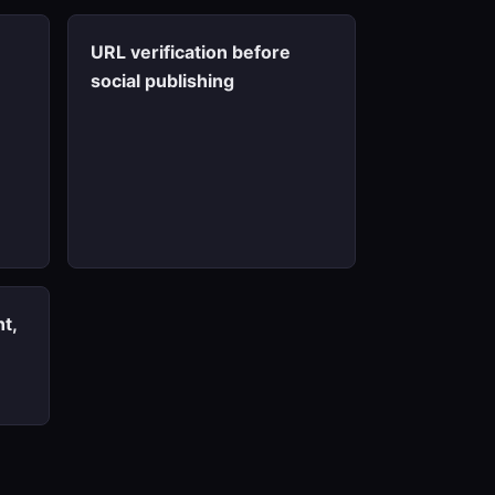
URL verification before
social publishing
t,