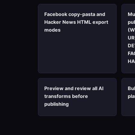
Facebook copy-pasta and
Mu
Hacker News HTML export
pub
modes
(W
UR
DE
FA
HA
Preview and review all AI
Bul
transforms before
pl
publishing
Marketing